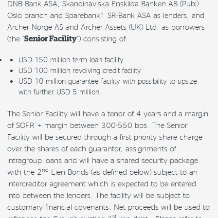
DNB Bank ASA, Skandinaviska Enskilda Banken AB (Publ)
Oslo branch and Sparebank1 SR-Bank ASA as lenders, and
Archer Norge AS and Archer Assets (UK) Ltd. as borrowers
(the “
Senior Facility
“) consisting of:
USD 150 million term loan facility
USD 100 million revolving credit facility
USD 10 million guarantee facility with possibility to upsize
with further USD 5 million
The Senior Facility will have a tenor of 4 years and a margin
of SOFR + margin between 300-550 bps. The Senior
Facility will be secured through a first priority share charge
over the shares of each guarantor, assignments of
intragroup loans and will have a shared security package
nd
with the 2
Lien Bonds (as defined below) subject to an
intercreditor agreement which is expected to be entered
into between the lenders. The facility will be subject to
customary financial covenants. Net proceeds will be used to
st