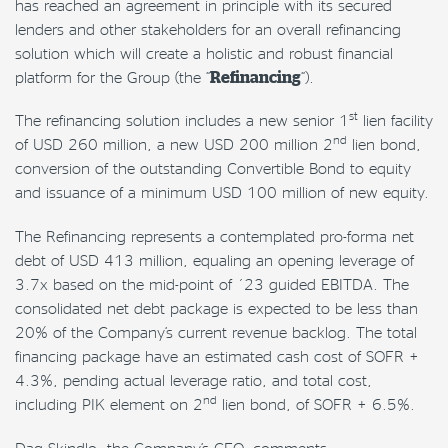
has reached an agreement
in principle
with its secured
lenders and other stakeholders for an overall refinancing
solution which will create a holistic and robust financial
platform for the Group (the “
Refinancing
“).
st
The refinancing solution includes a new senior 1
lien facility
nd
of USD 260 million, a new USD 200 million 2
lien bond,
conversion of the outstanding Convertible Bond to equity
and issuance of a minimum USD 100 million of new equity.
The Refinancing represents a contemplated pro-forma net
debt of USD 413 million, equaling an opening leverage of
3.7x based on the mid-point of ´23 guided EBITDA. The
consolidated net debt package is expected to be less than
20% of the Company’s current revenue backlog. The total
financing package have an estimated cash cost of SOFR +
4.3%, pending actual leverage ratio, and total cost,
nd
including PIK element on 2
lien bond, of SOFR + 6.5%.
Dag Skindlo, the Company’s CEO, comments: