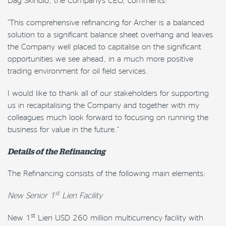
“This comprehensive refinancing for Archer is a balanced
solution to a significant balance sheet overhang and leaves
the Company well placed to capitalise on the significant
opportunities we see ahead, in a much more positive
trading environment for oil field services.
I would like to thank all of our stakeholders for supporting
us in recapitalising the Company and together with my
colleagues much look forward to focusing on running the
business for value in the future.”
Details of the Refinancing
The Refinancing consists of the following main elements:
st
New Senior 1
Lien Facility
st
New 1
Lien USD 260 million multicurrency facility with