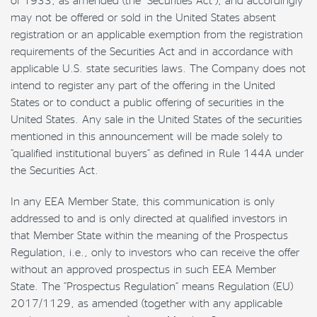
may not be offered or sold in the United States absent
registration or an applicable exemption from the registration
requirements of the Securities Act and in accordance with
applicable U.S. state securities laws. The Company does not
intend to register any part of the offering in the United
States or to conduct a public offering of securities in the
United States. Any sale in the United States of the securities
mentioned in this announcement will be made solely to
“qualified institutional buyers” as defined in Rule 144A under
the Securities Act.
In any EEA Member State, this communication is only
addressed to and is only directed at qualified investors in
that Member State within the meaning of the Prospectus
Regulation, i.e., only to investors who can receive the offer
without an approved prospectus in such EEA Member
State. The “Prospectus Regulation” means Regulation (EU)
2017/1129, as amended (together with any applicable