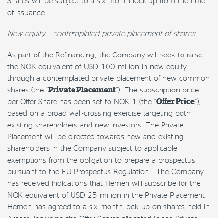
Shares will be subject to a six month lock-up from the time
of issuance.
New equity – contemplated private placement of shares
As part of the Refinancing, the Company will seek to raise
the NOK equivalent of USD 100 million in new equity
through a contemplated private placement of new common
shares (the “
Private Placement
“). The subscription price
per Offer Share has been set to NOK 1 (the “
Offer Price
”),
based on a broad wall-crossing exercise targeting both
existing shareholders and new investors. The Private
Placement will be directed towards new and existing
shareholders in the Company subject to applicable
exemptions from the obligation to prepare a prospectus
pursuant to the EU Prospectus Regulation. The Company
has received indications that Hemen will subscribe for the
NOK equivalent of USD 25 million in the Private Placement.
Hemen has agreed to a six month lock up on shares held in
Archer, including the Offer Shares allocated in the Private