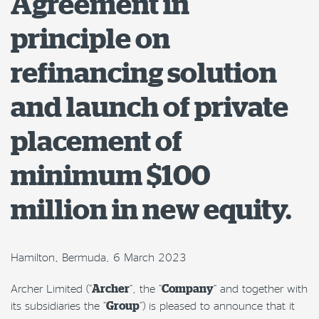
Agreement in
principle on
refinancing solution
and launch of private
placement of
minimum $100
million in new equity.
Hamilton, Bermuda, 6 March 2023
Archer Limited (“
Archer
“, the “
Company
” and together with
its subsidiaries the “
Group
“) is pleased to announce that it