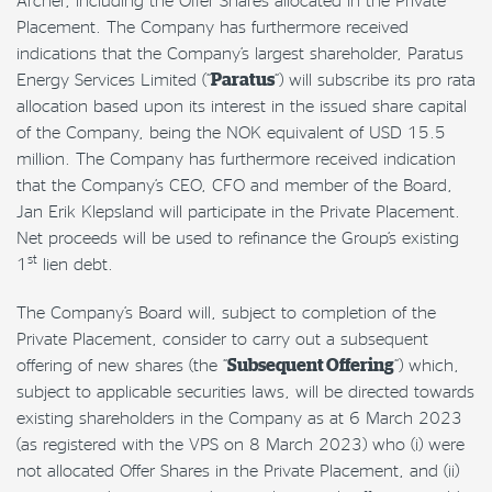
Placement. The Company has furthermore received
indications that the Company’s largest shareholder, Paratus
Energy Services Limited (“
Paratus
“) will subscribe its pro rata
allocation based upon its interest in the issued share capital
of the Company, being the NOK equivalent of USD 15.5
million. The Company has furthermore received indication
that the Company’s CEO, CFO and member of the Board,
Jan Erik Klepsland will participate in the Private Placement.
Net proceeds will be used to refinance the Group’s existing
st
1
lien debt.
The Company’s Board will, subject to completion of the
Private Placement, consider to carry out a subsequent
offering of new shares (the “
Subsequent Offering
“) which,
subject to applicable securities laws, will be directed towards
existing shareholders in the Company as at 6 March 2023
(as registered with the VPS on 8 March 2023) who (i) were
not allocated Offer Shares in the Private Placement, and (ii)