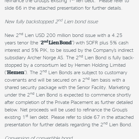
refinance the Group’s existing 1
lien debt. Please refer to
slide 66 in the attached presentation for further details.
nd
New fully backstopped 2
Lien bond issue
nd
New 2
Lien USD 200 million bond issue with a 4.25
nd
years tenor (the “
2
Lien Bond
“) with SOFR plus 5% cash
interest and 5% PIK, to be issued by the Company’s indirect
nd
subsidiary Archer Norge AS. The 2
Lien Bond is fully back-
stopped by a consortium led by Hemen Holding Limited
nd
(“
Hemen
“). The 2
Lien Bonds are subject to customary
nd
covenants and will be secured on a 2
lien basis with a
shared security package with the Senior Facility. Marketing
nd
under the 2
Lien Bond is expected to commence shortly
after completion of the Private Placement as further detailed
below. Net proceeds will be used to refinance the Group’s
st
existing 1
lien debt. Please refer to slide 67 in the attached
nd
presentation for further details regarding the 2
Lien Bond.
Conversion of convertible bond