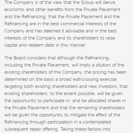
The Company is of the view that the Group will derive
economic and other benefits from the Private Placement
and the Refinancing, that the Private Placement and the
Refinancing are in the best commercial interests of the
Company and has deemed it advisable and in the best
interests of the Company and its shareholders to raise
capital and redeem debt in this manner.
The Board considers that although the Refinancing,
including the Private Placement, will imply a dilution of the
existing shareholders of the Company, the pricing has been
determined on the basis a broad wall-crossing exercise
targeting both existing shareholders and new investors, that
existing shareholders, to the extent possible, will be given
the opportunity to participate in, and be allocated shares in
the Private Placement and that the remaining shareholders
will be given the opportunity to mitigate the effect of the
Refinancing through participation in a contemplated
subsequent repair offering. Taking these factors into