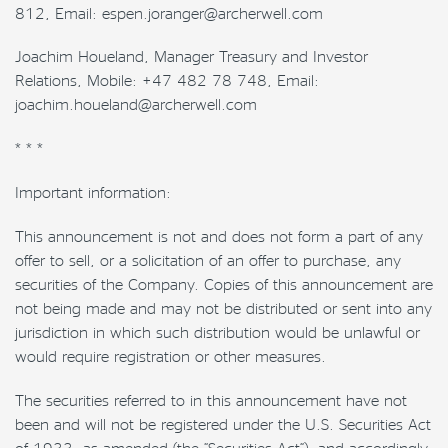
812, Email: espen.joranger@archerwell.com
Joachim Houeland, Manager Treasury and Investor
Relations, Mobile: +47 482 78 748, Email:
joachim.houeland@archerwell.com
* * *
Important information:
This announcement is not and does not form a part of any
offer to sell, or a solicitation of an offer to purchase, any
securities of the Company. Copies of this announcement are
not being made and may not be distributed or sent into any
jurisdiction in which such distribution would be unlawful or
would require registration or other measures.
The securities referred to in this announcement have not
been and will not be registered under the U.S. Securities Act
of 1933, as amended (the “Securities Act”), and accordingly