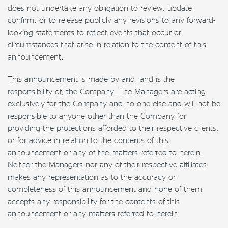
does not undertake any obligation to review, update,
confirm, or to release publicly any revisions to any forward-
looking statements to reflect events that occur or
circumstances that arise in relation to the content of this
announcement.
This announcement is made by and, and is the
responsibility of, the Company. The Managers are acting
exclusively for the Company and no one else and will not be
responsible to anyone other than the Company for
providing the protections afforded to their respective clients,
or for advice in relation to the contents of this
announcement or any of the matters referred to herein.
Neither the Managers nor any of their respective affiliates
makes any representation as to the accuracy or
completeness of this announcement and none of them
accepts any responsibility for the contents of this
announcement or any matters referred to herein.