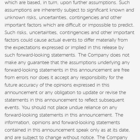
which are based, in turn, upon further assumptions. Such
assumptions are inherently subject to significant known and
unknown risks, uncertainties, contingencies and other
important factors which are difficult or impossible to predict.
Such risks, uncertainties, contingencies and other important
factors could cause actual events to differ materially from
the expectations expressed or implied in this release by
such forward-looking statements. The Company does not
make any guarantee that the assumptions underlying any
forward-looking statements in this announcement are free
from errors nor does it accept any responsibility for the
future accuracy of the opinions expressed in this
announcement or any obligation to update or revise the
statements in this announcement to reflect subsequent
events. You should not place undue reliance on any
forward-looking statements in this announcement. The
information, opinions and forward-looking statements
contained in this announcement speak only as at its date,
and are subject to change without notice. The Company