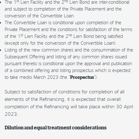
st
nd
The 1
Lien Facility and the 2
Lien Bond are inter-conditional
and subject to completion of the Private Placement and the
conversion of the Convertible Loan.
The Convertible Loan is conditional upon completion of the
Private Placement and the conditions for satisfaction of the terms
st
nd
of the 1
Lien Facility and the 2
Lien Bond being satisfied
(except only for the conversion of the Convertible Loan).
Listing of the new common shares and the consummation of the
Subsequent Offering and listing of any common shares issued
pursuant thereto is conditional upon the approval and publication
of a combined offering and listing prospectus which is expected
to take medio March 2023 (the “
“).
Prospectus
Subject to satisfaction of conditions for completion of all
elements of the Refinancing, it is expected that overall
completion of the Refinancing will take place within 30 April
2023.
Dilution and equal treatment considerations