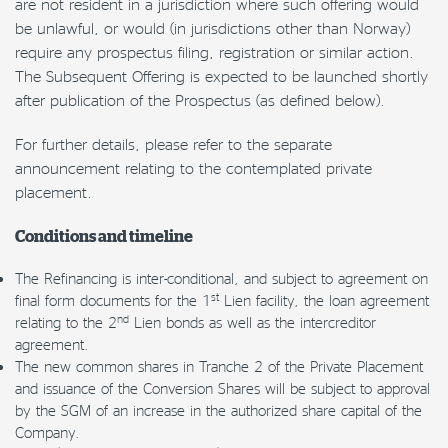
are not resident in a jurisdiction where such offering would
be unlawful, or would (in jurisdictions other than Norway)
require any prospectus filing, registration or similar action.
The Subsequent Offering is expected to be launched shortly
after publication of the Prospectus (as defined below).
For further details, please refer to the separate
announcement relating to the contemplated private
placement.
Conditions and timeline
The Refinancing is inter-conditional, and subject to agreement on
st
final form documents for the 1
Lien facility, the loan agreement
nd
relating to the 2
Lien bonds as well as the intercreditor
agreement.
The new common shares in Tranche 2 of the Private Placement
and issuance of the Conversion Shares will be subject to approval
by the SGM of an increase in the authorized share capital of the
Company.