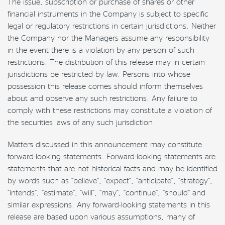
The issue, subscription or purchase of shares or other
financial instruments in the Company is subject to specific
legal or regulatory restrictions in certain jurisdictions. Neither
the Company nor the Managers assume any responsibility
in the event there is a violation by any person of such
restrictions. The distribution of this release may in certain
jurisdictions be restricted by law. Persons into whose
possession this release comes should inform themselves
about and observe any such restrictions. Any failure to
comply with these restrictions may constitute a violation of
the securities laws of any such jurisdiction.
Matters discussed in this announcement may constitute
forward-looking statements. Forward-looking statements are
statements that are not historical facts and may be identified
by words such as “believe”, “expect”, “anticipate”, “strategy”,
“intends”, “estimate”, “will”, “may”, “continue”, “should” and
similar expressions. Any forward-looking statements in this
release are based upon various assumptions, many of