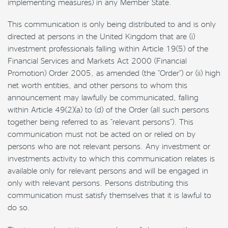
implementing measures) in any Member State.
This communication is only being distributed to and is only
directed at persons in the United Kingdom that are (i)
investment professionals falling within Article 19(5) of the
Financial Services and Markets Act 2000 (Financial
Promotion) Order 2005, as amended (the “Order”) or (ii) high
net worth entities, and other persons to whom this
announcement may lawfully be communicated, falling
within Article 49(2)(a) to (d) of the Order (all such persons
together being referred to as “relevant persons”). This
communication must not be acted on or relied on by
persons who are not relevant persons. Any investment or
investments activity to which this communication relates is
available only for relevant persons and will be engaged in
only with relevant persons. Persons distributing this
communication must satisfy themselves that it is lawful to
do so.