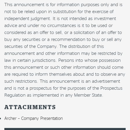
This announcement is for information purposes only and is
not to be relied upon in substitution for the exercise of
independent judgment. It is not intended as investment
advice and under no circumstances is it to be used or
considered as an offer to sell, or a solicitation of an offer to
buy any securities or a recommendation to buy or sell any
securities of the Company. The distribution of this
announcement and other information may be restricted by
law in certain jurisdictions. Persons into whose possession
this announcement or such other information should come
are required to inform themselves about and to observe any
such restrictions. This announcement is an advertisement
and is not a prospectus for the purposes of the Prospectus
Regulation as implemented in any Member State.
ATTACHMENTS
Archer – Company Presentation