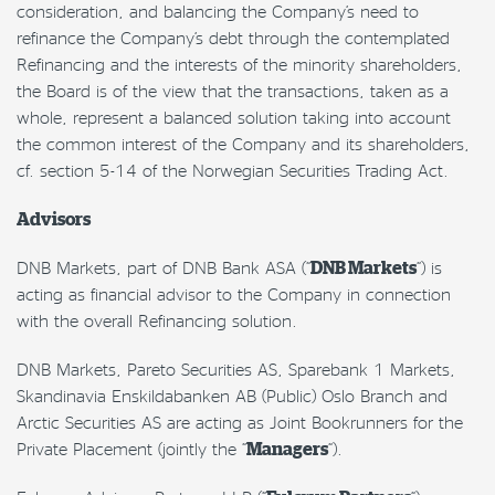
consideration, and balancing the Company’s need to
refinance the Company’s debt through the contemplated
Refinancing and the interests of the minority shareholders,
the Board is of the view that the transactions, taken as a
whole, represent a balanced solution taking into account
the common interest of the Company and its shareholders,
cf. section 5-14 of the Norwegian Securities Trading Act.
Advisors
DNB Markets, part of DNB Bank ASA (“
DNB Markets
“) is
acting as financial advisor to the Company in connection
with the overall Refinancing solution.
DNB Markets, Pareto Securities AS, Sparebank 1 Markets,
Skandinavia Enskildabanken AB (Public) Oslo Branch and
Arctic Securities AS are acting as Joint Bookrunners for the
Private Placement (jointly the “
Managers
“).