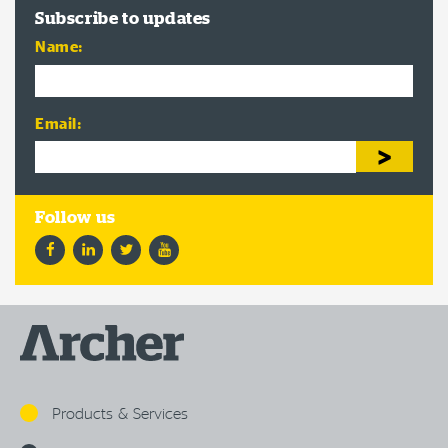
Subscribe to updates
Name:
Email:
Facebook
LinkedIn
Twitter
YouTube
Products & Services