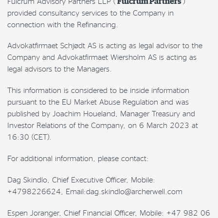
Fulcrum Advisory Partners LLP (“
Fulcrum Partners
”)
provided consultancy services to the Company in
connection with the Refinancing.
Advokatfirmaet Schjødt AS is acting as legal advisor to the
Company and Advokatfirmaet Wiersholm AS is acting as
legal advisors to the Managers.
This information is considered to be inside information
pursuant to the EU Market Abuse Regulation and was
published by Joachim Houeland, Manager Treasury and
Investor Relations of the Company, on 6 March 2023 at
16:30 (CET).
For additional information, please contact:
Dag Skindlo, Chief Executive Officer, Mobile:
+4798226624, Email:dag.skindlo@archerwell.com
Espen Joranger, Chief Financial Officer, Mobile: +47 982 06