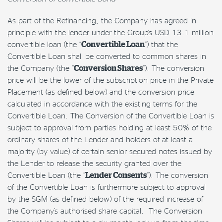
As part of the Refinancing, the Company has agreed in
principle with the lender under the Group’s USD 13.1 million
convertible loan (the “
Convertible Loan
”) that the
Convertible Loan shall be converted to common shares in
the Company (the “
Conversion Shares
“). The conversion
price will be the lower of the subscription price in the Private
Placement (as defined below) and the conversion price
calculated in accordance with the existing terms for the
Convertible Loan. The Conversion of the Convertible Loan is
subject to approval from parties holding at least 50% of the
ordinary shares of the Lender and holders of at least a
majority (by value) of certain senior secured notes issued by
the Lender to release the security granted over the
Convertible Loan (the “
Lender Consents
“).
The conversion
of the Convertible Loan is furthermore subject to approval
by the SGM (as defined below) of the required increase of
the Company’s authorised share capital. The Conversion