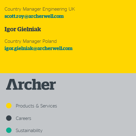
Country Manager Engineering UK
scott.roy@archerwell.com
Igor Gielniak
Country Manager Poland
igor.gielniak@archerwell.com
Products & Services
Careers
Sustainability