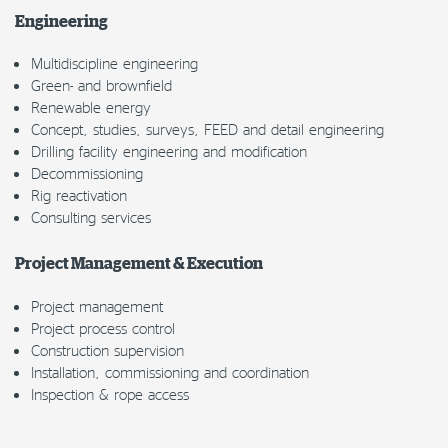
Engineering
Multidiscipline engineering
Green- and brownfield
Renewable energy
Concept, studies, surveys, FEED and detail engineering
Drilling facility engineering and modification
Decommissioning
Rig reactivation
Consulting services
Project Management & Execution
Project management
Project process control
Construction supervision
Installation, commissioning and coordination
Inspection & rope access