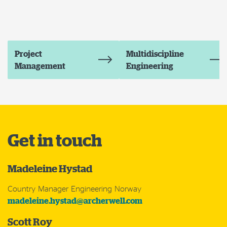
Project
Multidiscipline
Management
Engineering
Get in touch
Madeleine Hystad
Country Manager Engineering Norway
madeleine.hystad@archerwell.com
Scott Roy