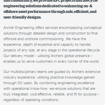
and consultancy, we provide EPC projects and lifecycle
engineering solutions dedicated to enhancing on- &
offshore asset performance through safe, efficient, and
user-friendly designs.
Archer Engineering offers services encompassing conceptual
solutions through detailed design and construction to final
offshore and onshore commissioning. We have the
experience, depth of expertise and capacity to handle
projects of any size, at any stage in the operational lifecycle.
Our delivery model – utilising Archer’s global presence –
enables us to serve customers in every corner of the world.
Our multidisciplinary teams are guided by Archer’s extensive
industry experience, utilising practical knowledge gained
through 50 years. By combining engineering excellence
with operational know-how, we ensure solutions that are
truly integrated, cost-effective, reliable, and fit for purpose –
regardless of operating conditions.