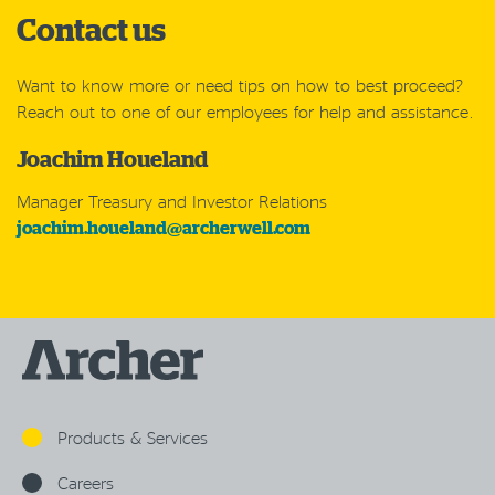
Contact us
Want to know more or need tips on how to best proceed?
Reach out to one of our employees for help and assistance.
Joachim Houeland
Manager Treasury and Investor Relations
joachim.houeland@archerwell.com
Products & Services
Careers