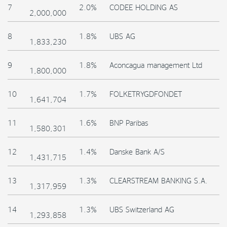
7
2.0%
CODEE HOLDING AS
2,000,000
8
1.8%
UBS AG
1,833,230
9
1.8%
Aconcagua management Ltd
1,800,000
10
1.7%
FOLKETRYGDFONDET
1,641,704
11
1.6%
BNP Paribas
1,580,301
12
1.4%
Danske Bank A/S
1,431,715
13
1.3%
CLEARSTREAM BANKING S.A.
1,317,959
14
1.3%
UBS Switzerland AG
1,293,858