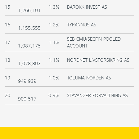
15
1.3%
BAROKK INVEST AS
1,266,101
16
1.2%
TYRANNUS AS
1,155,555
SEB CMU/SECFIN POOLED
17
1.1%
1,087,175
ACCOUNT
18
1.1%
NORDNET LIVSFORSIKRING AS
1,078,803
19
1.0%
TOLUMA NORDEN AS
949,939
20
0.9%
STAVANGER FORVALTNING AS
900,517