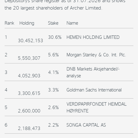
Depository’s share register as of 31.07.2026 and shows
the 20 largest shareholders of Archer Limited.
Rank
Holding
Stake
Name
1
30.6%
HEMEN HOLDING LIMITED
30,452,153
2
5.6%
Morgan Stanley & Co. Int. Plc.
5,550,307
DNB Markets Aksjehandel/-
3
4.1%
4,052,903
analyse
4
3.3%
Goldman Sachs International
3,300,615
VERDIPAPIRFONDET HEIMDAL
5
2.6%
2,600,000
HØYRENTE
6
2.2%
SONGA CAPITAL AS
2,188,473