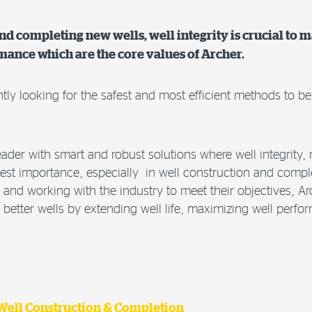
d completing new wells, well integrity is crucial to m
rmance which are the core values of Archer.
ntly looking for the safest and most efficient methods to b
eader with smart and robust solutions where well integrity, re
hest importance, especially in well construction and compl
and working with the industry to meet their objectives, A
r better wells by extending well life, maximizing well per
 Well Construction & Completion