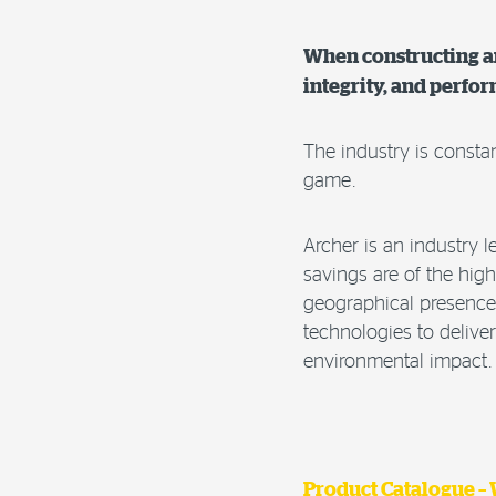
When constructing an
integrity, and perfo
The industry is consta
game.
Archer is an industry l
savings are of the hig
geographical presence 
technologies to delive
environmental impact.
Product Catalogue –