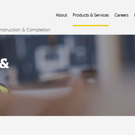
About
Products & Services
Careers
nstruction & Completion
 &