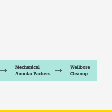
Mechanical
Wellbore
Annular Packers
Cleanup