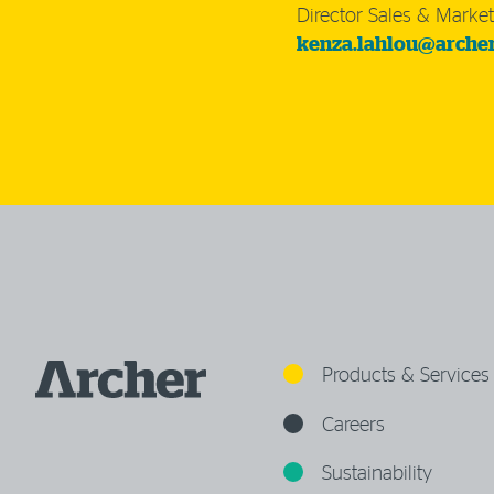
Director Sales & Market
kenza.lahlou@arche
Products & Services
Careers
Sustainability