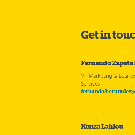
Get in tou
Fernando Zapata
VP Marketing & Busine
Services
fernando.bermudez@
Kenza Lahlou