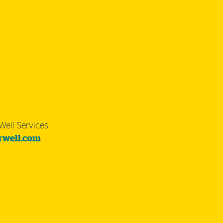
Well Services
rwell.com