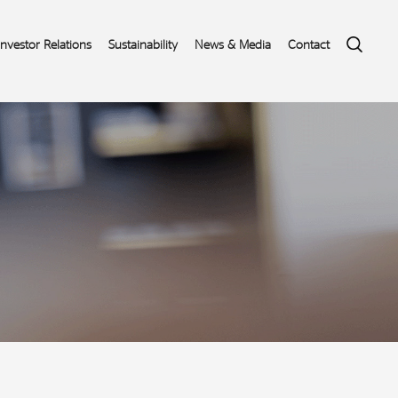
Search
Investor Relations
Sustainability
News & Media
Contact