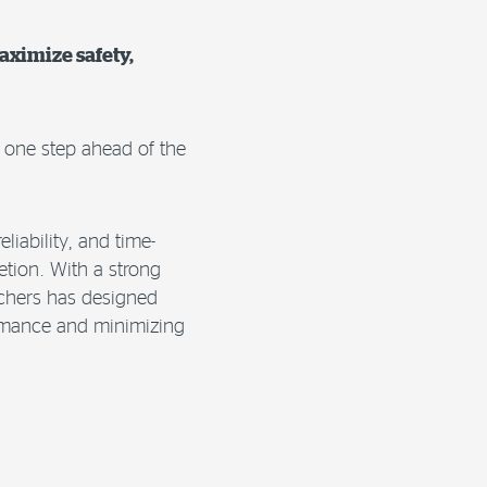
aximize safety,
e one step ahead of the
liability, and time-
etion. With a strong
rchers has designed
formance and minimizing