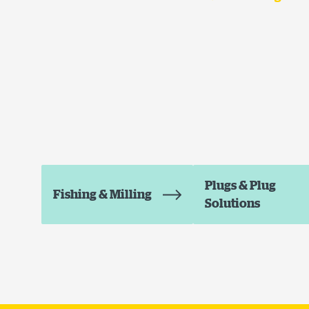
Plugs & Plug
Fishing & Milling
Solutions