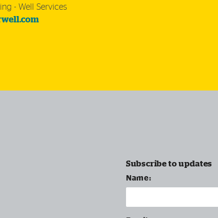
ing - Well Services
rwell.com
Subscribe to updates
Name: