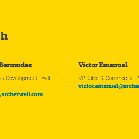
ch
 Bermudez
Victor Emanuel
ss Development - Well
VP Sales & Commercial - 
victor.emanuel@arche
archerwell.com