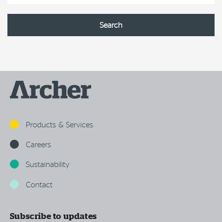
Products & Services
Careers
Sustainability
Contact
Subscribe to updates