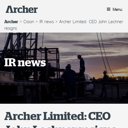
Skip
to
Menu
content
>
Cision
>
IR news
>
Archer Limited: CEO John Lechner
Archer
resigns
IR news
Archer Limited: CEO