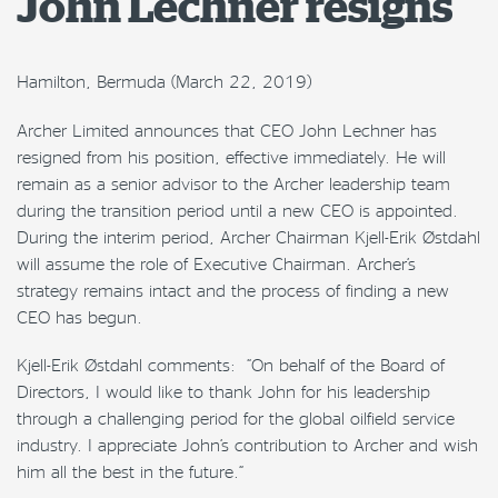
John Lechner resigns
Hamilton, Bermuda (March 22, 2019)
Archer Limited announces that CEO John Lechner has
resigned from his position, effective immediately. He will
remain as a senior advisor to the Archer leadership team
during the transition period until a new CEO is appointed.
During the interim period, Archer Chairman Kjell-Erik Østdahl
will assume the role of Executive Chairman. Archer’s
strategy remains intact and the process of finding a new
CEO has begun.
Kjell-Erik Østdahl comments: “On behalf of the Board of
Directors, I would like to thank John for his leadership
through a challenging period for the global oilfield service
industry. I appreciate John’s contribution to Archer and wish
him all the best in the future.”