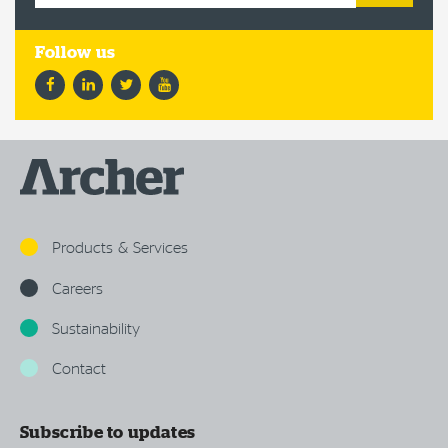
Facebook
LinkedIn
Twitter
YouTube
Products & Services
Careers
Sustainability
Contact
Subscribe to updates