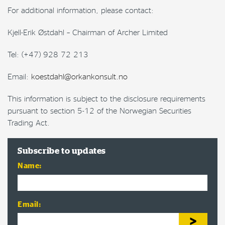
For additional information, please contact:
Kjell-Erik Østdahl – Chairman of Archer Limited
Tel: (+47) 928 72 213
Email:
koestdahl@orkankonsult.no
This information is subject to the disclosure requirements
pursuant to section 5-12 of the Norwegian Securities
Trading Act.
Subscribe to updates
Name:
Email: