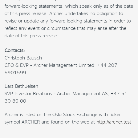
forward-looking statements, which speak only as of the date
of this press release. Archer undertakes no obligation to
revise or update any forward-looking statements in order to
reflect any event or circumstance that may arise after the
date of this press release.
Contacts:
Christoph Bausch
CFO & EVP – Archer Management Limited, +44 207
5901599
Lars Bethuelsen
SVP Investor Relations – Archer Management AS, +47 51
30 80 00
Archer is listed on the Oslo Stock Exchange with ticker
symbol ARCHER and found on the web at
http://archer.test