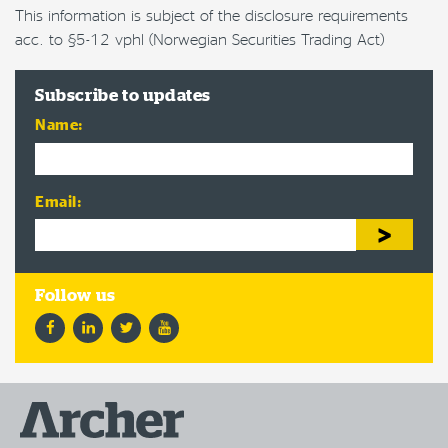
This information is subject of the disclosure requirements
acc. to §5-12 vphl (Norwegian Securities Trading Act)
Subscribe to updates
Name:
Email:
Facebook
LinkedIn
Twitter
YouTube