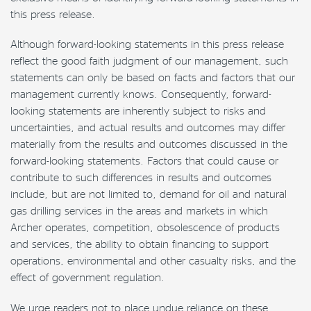
this press release.
Although forward-looking statements in this press release
reflect the good faith judgment of our management, such
statements can only be based on facts and factors that our
management currently knows. Consequently, forward-
looking statements are inherently subject to risks and
uncertainties, and actual results and outcomes may differ
materially from the results and outcomes discussed in the
forward-looking statements. Factors that could cause or
contribute to such differences in results and outcomes
include, but are not limited to, demand for oil and natural
gas drilling services in the areas and markets in which
Archer operates, competition, obsolescence of products
and services, the ability to obtain financing to support
operations, environmental and other casualty risks, and the
effect of government regulation.
We urge readers not to place undue reliance on these