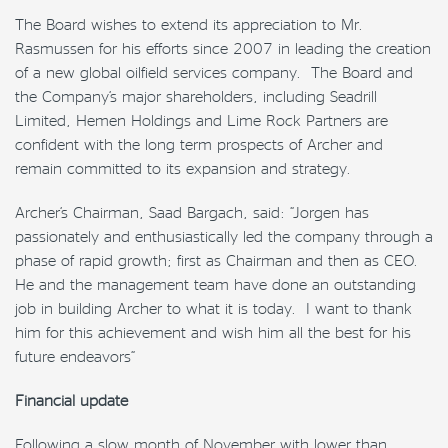
The Board wishes to extend its appreciation to Mr.
Rasmussen for his efforts since 2007 in leading the creation
of a new global oilfield services company. The Board and
the Company’s major shareholders, including Seadrill
Limited, Hemen Holdings and Lime Rock Partners are
confident with the long term prospects of Archer and
remain committed to its expansion and strategy.
Archer’s Chairman, Saad Bargach, said: “Jorgen has
passionately and enthusiastically led the company through a
phase of rapid growth; first as Chairman and then as CEO.
He and the management team have done an outstanding
job in building Archer to what it is today. I want to thank
him for this achievement and wish him all the best for his
future endeavors”
Financial update
Following a slow month of November with lower than