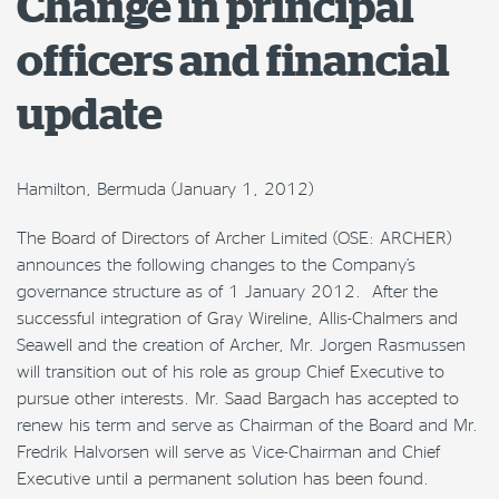
Change in principal
officers and financial
update
Hamilton, Bermuda (January 1, 2012)
The Board of Directors of Archer Limited (OSE: ARCHER)
announces the following changes to the Company’s
governance structure as of 1 January 2012. After the
successful integration of Gray Wireline, Allis-Chalmers and
Seawell and the creation of Archer, Mr. Jorgen Rasmussen
will transition out of his role as group Chief Executive to
pursue other interests. Mr. Saad Bargach has accepted to
renew his term and serve as Chairman of the Board and Mr.
Fredrik Halvorsen will serve as Vice-Chairman and Chief
Executive until a permanent solution has been found.