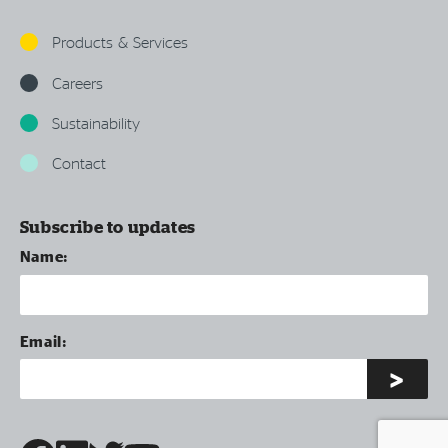
Products & Services
Careers
Sustainability
Contact
Subscribe to updates
Name:
Email: