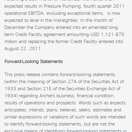
expected results in Pressure Pumping, fourth quarter 2011
operational EBITDA, excluding exceptional items, is now
expected to level in the mid-eighties. In the month of
December the Company entered into an amended long
term Credit Facility agreement amounting USD 1,121.875
million and replacing the former Credit Facility entered into
August 22, 2011.
Forward-Looking Statements
This press release contains forward-looking statements
(within the meaning of Section 27A of the Securities Act of
1933 and Section 21E of the Securities Exchange Act of
1934) regarding Archer’s business, financial condition,
results of operations and prospects. Words such as expects,
anticipates, intends, plans, believes, seeks, estimates and
similar expressions or variations of such words are intended
to identify forward-looking statements, but are not the
exclusive means of identifying forward-looking statements in