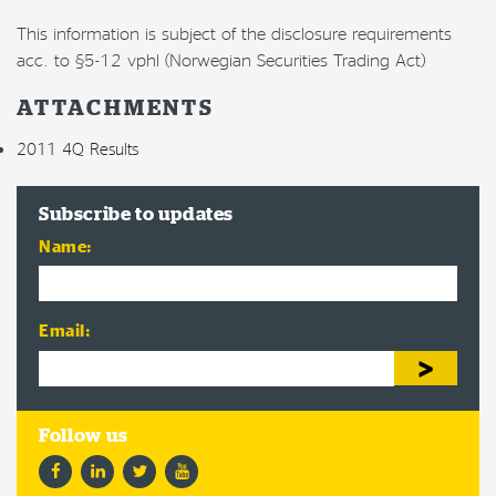
This information is subject of the disclosure requirements
acc. to §5-12 vphl (Norwegian Securities Trading Act)
ATTACHMENTS
2011 4Q Results
Subscribe to updates
Name:
Email:
Facebook
LinkedIn
Twitter
YouTube