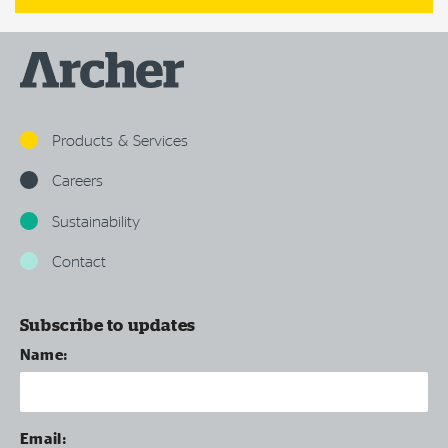
Products & Services
Careers
Sustainability
Contact
Subscribe to updates
Name:
Email: