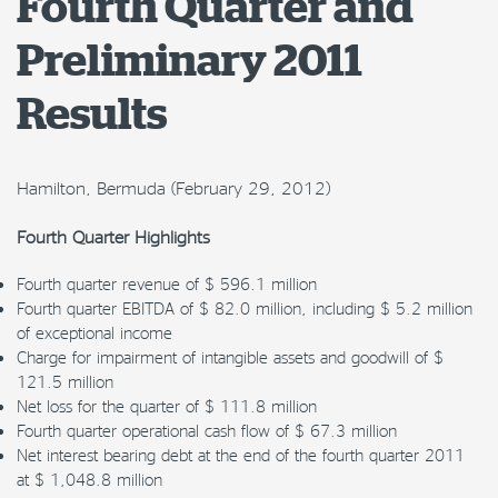
Fourth Quarter and
Preliminary 2011
Results
Hamilton, Bermuda (February 29, 2012)
Fourth Quarter Highlights
Fourth quarter revenue of $ 596.1 million
Fourth quarter EBITDA of $ 82.0 million, including $ 5.2 million
of exceptional income
Charge for impairment of intangible assets and goodwill of $
121.5 million
Net loss for the quarter of $ 111.8 million
Fourth quarter operational cash flow of $ 67.3 million
Net interest bearing debt at the end of the fourth quarter 2011
at $ 1,048.8 million