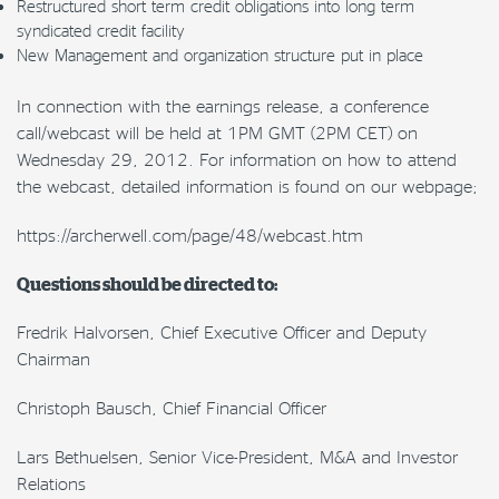
Restructured short term credit obligations into long term
syndicated credit facility
New Management and organization structure put in place
In connection with the earnings release, a conference
call/webcast will be held at 1PM GMT (2PM CET) on
Wednesday 29, 2012. For information on how to attend
the webcast, detailed information is found on our webpage;
https://archerwell.com/page/48/webcast.htm
Questions should be directed to:
Fredrik Halvorsen, Chief Executive Officer and Deputy
Chairman
Christoph Bausch, Chief Financial Officer
Lars Bethuelsen, Senior Vice-President, M&A and Investor
Relations