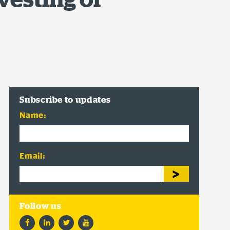
Subscribe to updates
Name:
Email:
Facebook
LinkedIn
Twitter
YouTube