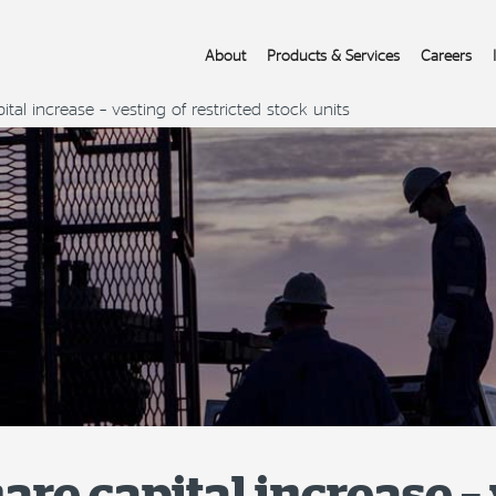
About
Products & Services
Careers
tal increase – vesting of restricted stock units
are capital increase – 