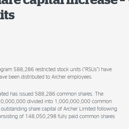
its
ogram 588,286 restricted stock units (“RSUs”) have
ve been distributed to Archer employees.
Limited has issued 588,286 common shares. The
SD 10,000,000 divided into 1,000,000,000 common
outstanding share capital of Archer Limited following
consisting of 148,050,298 fully paid common shares