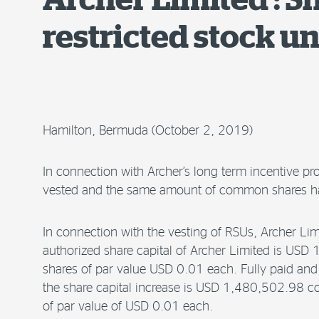
restricted stock un
Hamilton, Bermuda (October 2, 2019)
In connection with Archer’s long term incentive pr
vested and the same amount of common shares ha
In connection with the vesting of RSUs, Archer 
authorized share capital of Archer Limited is U
shares of par value USD 0.01 each. Fully paid and 
the share capital increase is USD 1,480,502.98 
of par value of USD 0.01 each.