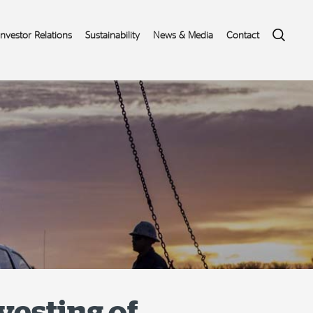
Search
Investor Relations
Sustainability
News & Media
Contact
vesting of