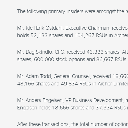
The following primary insiders were amongst the re
Mr. Kjell-Erik Østdahl, Executive Chairman, receive
holds 52,133 shares and 104,267 RSUs in Archer
Mr. Dag Skindlo, CFO, received 43,333 shares. Aft
shares, 600 000 stock options and 86,667 RSUs i
Mr. Adam Todd, General Counsel, received 18,666 s
48,166 shares and 49,834 RSUs in Archer Limite
Mr. Anders Engelsen, VP Business Development, rec
Engelsen holds 18,666 shares and 37,334 RSUs i
After these transactions, the total number of opti