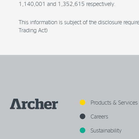
1,140,001 and 1,352,615 respectively.
This information is subject of the disclosure requ
Trading Act)
Products & Services
Careers
Sustainability