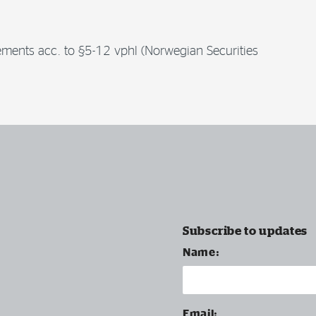
irements acc. to §5-12 vphl (Norwegian Securities
Subscribe to updates
Name:
Email: