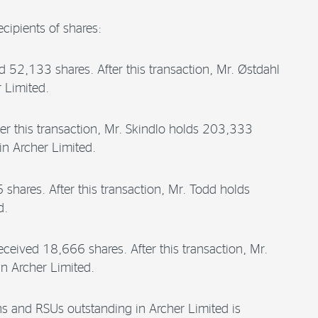
cipients of shares:
d 52,133 shares. After this transaction, Mr. Østdahl
 Limited.
er this transaction, Mr. Skindlo holds 203,333
n Archer Limited.
hares. After this transaction, Mr. Todd holds
d.
eived 18,666 shares. After this transaction, Mr.
n Archer Limited.
ons and RSUs outstanding in Archer Limited is