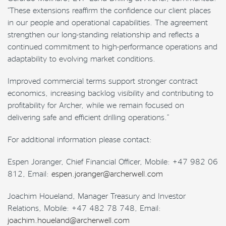
“These extensions reaffirm the confidence our client places
in our people and operational capabilities. The agreement
strengthen our long-standing relationship and reflects a
continued commitment to high-performance operations and
adaptability to evolving market conditions.
Improved commercial terms support stronger contract
economics, increasing backlog visibility and contributing to
profitability for Archer, while we remain focused on
delivering safe and efficient drilling operations.”
For additional information please contact:
Espen Joranger, Chief Financial Officer, Mobile: +47 982 06
812, Email:
espen.joranger@archerwell.com
Joachim Houeland, Manager Treasury and Investor
Relations, Mobile: +47 482 78 748, Email:
joachim.houeland@archerwell.com