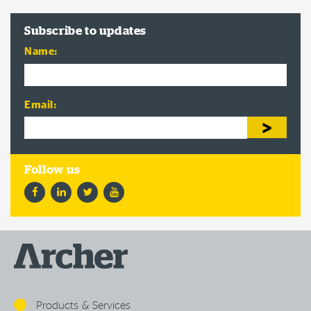
Subscribe to updates
Name:
Email:
Facebook
LinkedIn
Twitter
YouTube
Products & Services