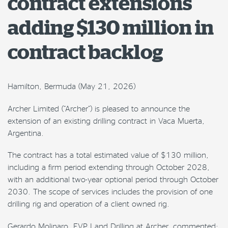
contract extensions
adding $130 million in
contract backlog
Hamilton, Bermuda (May 21, 2026)
Archer Limited (“Archer”) is pleased to announce the
extension of an existing drilling contract in Vaca Muerta,
Argentina.
The contract has a total estimated value of $130 million,
including a firm period extending through October 2028,
with an additional two-year optional period through October
2030. The scope of services includes the provision of one
drilling rig and operation of a client owned rig.
Gerardo Molinaro, EVP Land Drilling at Archer, commented: