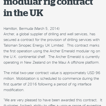
modular rig contract
in the UK
Hamilton, Bermuda (March 5, 2014)
Archer, a global supplier of drilling and well services, has
secured a contract for the provision of drilling services with
Talisman Sinopec Energy UK Limited. This contract marks
the first operation using the Archer Emerald modular rig on
the U.K. continental shelf. The Archer Emerald is currently
operating in New Zealand on the Maui A offshore platform.
The initial two-year contract value is approximately USD 96
million. Mobilization is scheduled to commence during the
first quarter of 2016 following a period of rig interface
modification.
“We are very pleased to have been awarded this contract. It
illustrates Archer’s ability to offer a unique range of expertise