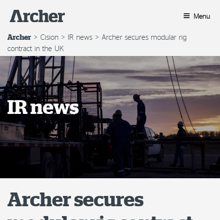
Skip
to
Menu
content
>
Cision
>
IR news
>
Archer secures modular rig
Archer
contract in the UK
IR news
Archer secures