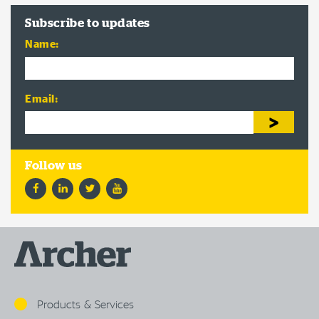
Subscribe to updates
Name:
Email:
Facebook
LinkedIn
Twitter
YouTube
Products & Services