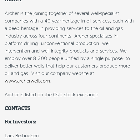
Archer is the joining together of several well-specialist
companies with a 40-year heritage in oil services, each with
a deep heritage in providing services to the oil and gas
industry across four continents. Archer specializes in
platform drilling, unconventional production, well
intervention and well integrity products and services. We
employ over 8,300 people unified by a single purpose: to
deliver better wells that help our customers produce more
oil and gas. Visit our company website at
www.archerwell.com.
Archer is listed on the Oslo stock exchange.
CONTACTS
For Investors:
Lars Bethuelsen