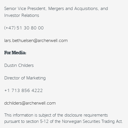
Senior Vice President, Mergers and Acquisitions, and
Investor Relations
(+47) 51 30 80 00
lars.bethuelsen@archerwell.com
For Media:
Dustin Childers
Director of Marketing
+1 713 856 4222
dchilders@archerwell.com
This information is subject of the disclosure requirements
pursuant to section 5-12 of the Norwegian Securities Trading Act.