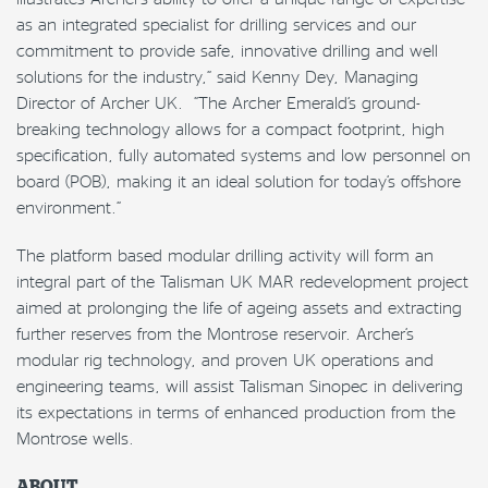
as an integrated specialist for drilling services and our
commitment to provide safe, innovative drilling and well
solutions for the industry,” said Kenny Dey, Managing
Director of Archer UK. “The Archer Emerald’s ground-
breaking technology allows for a compact footprint, high
specification, fully automated systems and low personnel on
board (POB), making it an ideal solution for today’s offshore
environment.”
The platform based modular drilling activity will form an
integral part of the Talisman UK MAR redevelopment project
aimed at prolonging the life of ageing assets and extracting
further reserves from the Montrose reservoir. Archer’s
modular rig technology, and proven UK operations and
engineering teams, will assist Talisman Sinopec in delivering
its expectations in terms of enhanced production from the
Montrose wells.
ABOUT