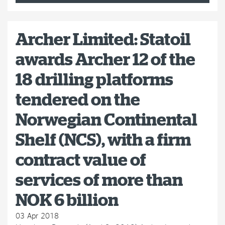
Archer Limited: Statoil
awards Archer 12 of the
18 drilling platforms
tendered on the
Norwegian Continental
Shelf (NCS), with a firm
contract value of
services of more than
NOK 6 billion
03 Apr 2018