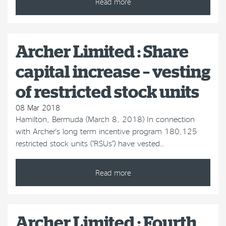
Read more
Archer Limited : Share
capital increase – vesting
of restricted stock units
08 Mar 2018
Hamilton, Bermuda (March 8, 2018) In connection
with Archer's long term incentive program 180,125
restricted stock units ("RSUs") have vested…
Read more
Archer Limited : Fourth