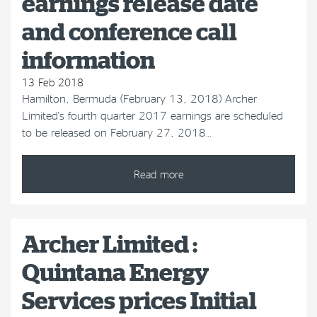
earnings release date
and conference call
information
13 Feb 2018
Hamilton, Bermuda (February 13, 2018) Archer
Limited's fourth quarter 2017 earnings are scheduled
to be released on February 27, 2018…
Read more
Archer Limited :
Quintana Energy
Services prices Initial