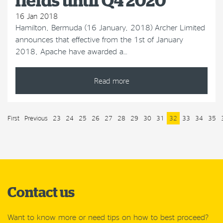
fields until Q4 2020
16 Jan 2018
Hamilton, Bermuda (16 January, 2018) Archer Limited
announces that effective from the 1st of January
2018, Apache have awarded a…
Read more
First
Previous
23
24
25
26
27
28
29
30
31
32
33
34
35
Contact us
Want to know more or need tips on how to best proceed?