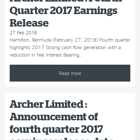
Quarter 2017 Earnings
Release
27 Feb 2018
Hamilton, Bermuda (February 27, 2018) Fourth quarter
highlights 2017 Strong cash flow generation with a
reduction in Net Interest Bearing…
Read more
Archer Limited :
Announcement of
fourth quarter 2017