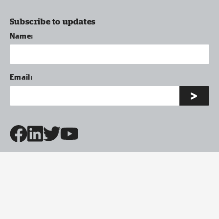
Subscribe to updates
Name:
Email: