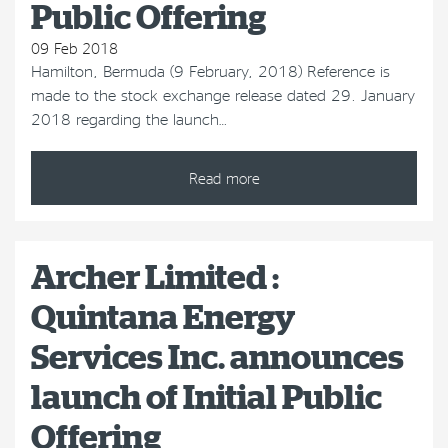
Public Offering
09 Feb 2018
Hamilton, Bermuda (9 February, 2018) Reference is
made to the stock exchange release dated 29. January
2018 regarding the launch…
Read more
Archer Limited :
Quintana Energy
Services Inc. announces
launch of Initial Public
Offering