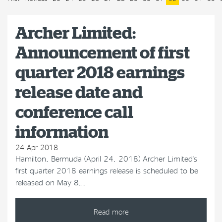
Archer Limited:
Announcement of first
quarter 2018 earnings
release date and
conference call
information
24 Apr 2018
Hamilton, Bermuda (April 24, 2018) Archer Limited's
first quarter 2018 earnings release is scheduled to be
released on May 8,…
Read more