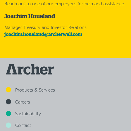
Reach out to one of our employees for help and assistance.
Joachim Houeland
Manager Treasury and Investor Relations
joachim.houeland@archerwell.com
Products & Services
Careers
Sustainability
Contact