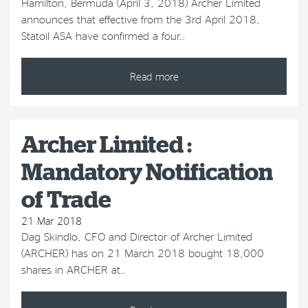
Hamilton, Bermuda (April 3, 2018) Archer Limited
announces that effective from the 3rd April 2018,
Statoil ASA have confirmed a four…
Read more
Archer Limited :
Mandatory Notification
of Trade
21 Mar 2018
Dag Skindlo, CFO and Director of Archer Limited
(ARCHER) has on 21 March 2018 bought 18,000
shares in ARCHER at…