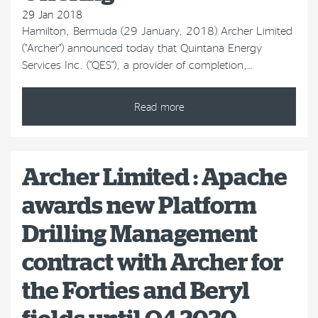
29 Jan 2018
Hamilton, Bermuda (29 January, 2018) Archer Limited
("Archer") announced today that Quintana Energy
Services Inc. ("QES"), a provider of completion,…
Read more
Archer Limited : Apache
awards new Platform
Drilling Management
contract with Archer for
the Forties and Beryl