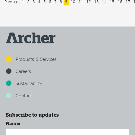
Previous
1
2
3
4
5
6
7
8
9
10
11
12
13
14
15
16
17
Products & Services
Careers
Sustainability
Contact
Subscribe to updates
Name: