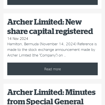
Archer Limited: New
share capital registered
14 Nov 2024
Hamilton, Bermuda (November 14, 2024) Reference is
made to the stock exchange announcement made by
Archer Limited (the "Company") on …
Read more
Archer Limited: Minutes
from Special General