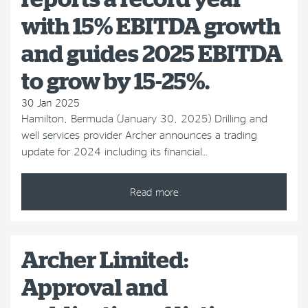
with 15% EBITDA growth
and guides 2025 EBITDA
to grow by 15-25%.
30 Jan 2025
Hamilton, Bermuda (January 30, 2025) Drilling and
well services provider Archer announces a trading
update for 2024 including its financial…
Read more
Archer Limited:
Approval and