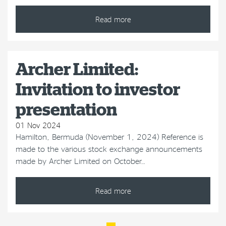
Read more
Archer Limited:
Invitation to investor
presentation
01 Nov 2024
Hamilton, Bermuda (November 1, 2024) Reference is
made to the various stock exchange announcements
made by Archer Limited on October…
Read more