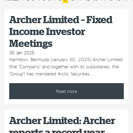
Archer Limited – Fixed
Income Investor
Meetings
30 Jan 2025
Hamilton, Bermuda (January 30, 2025) Archer Limited
(the “Company” and together with its subsidiaries, the
“Group”) has mandated Arctic Securities,…
Read more
Archer Limited: Archer
reports a record year