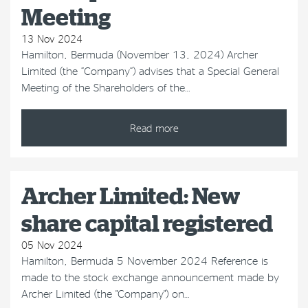
Meeting
13 Nov 2024
Hamilton, Bermuda (November 13, 2024) Archer
Limited (the “Company”) advises that a Special General
Meeting of the Shareholders of the…
Read more
Archer Limited: New
share capital registered
05 Nov 2024
Hamilton, Bermuda 5 November 2024 Reference is
made to the stock exchange announcement made by
Archer Limited (the "Company") on…