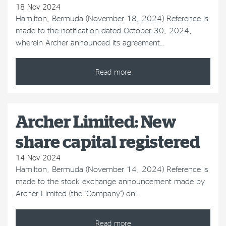
18 Nov 2024
Hamilton, Bermuda (November 18, 2024) Reference is
made to the notification dated October 30, 2024,
wherein Archer announced its agreement…
Read more
Archer Limited: New
share capital registered
14 Nov 2024
Hamilton, Bermuda (November 14, 2024) Reference is
made to the stock exchange announcement made by
Archer Limited (the "Company") on…
Read more