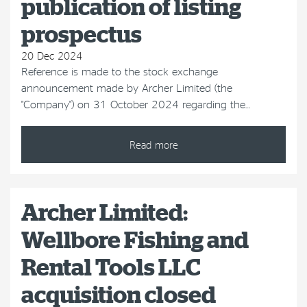
publication of listing
prospectus
20 Dec 2024
Reference is made to the stock exchange
announcement made by Archer Limited (the
"Company") on 31 October 2024 regarding the…
Read more
Archer Limited:
Wellbore Fishing and
Rental Tools LLC
acquisition closed