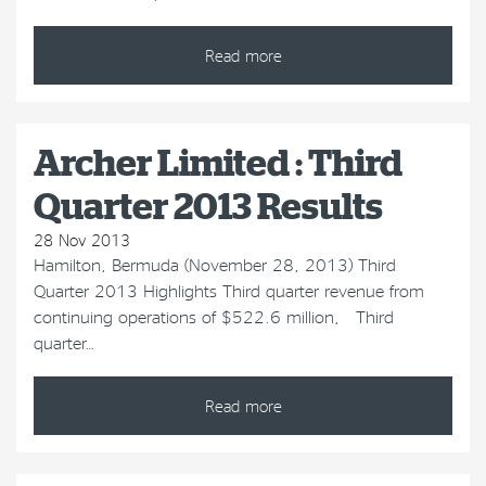
Read more
Archer Limited : Third
Quarter 2013 Results
28 Nov 2013
Hamilton, Bermuda (November 28, 2013) Third
Quarter 2013 Highlights Third quarter revenue from
continuing operations of $522.6 million, Third
quarter…
Read more