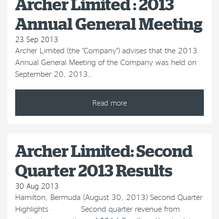
Archer Limited : 2013
Annual General Meeting
23 Sep 2013
Archer Limited (the "Company") advises that the 2013
Annual General Meeting of the Company was held on
September 20, 2013…
Read more
Archer Limited: Second
Quarter 2013 Results
30 Aug 2013
Hamilton, Bermuda (August 30, 2013) Second Quarter
Highlights · Second quarter revenue from