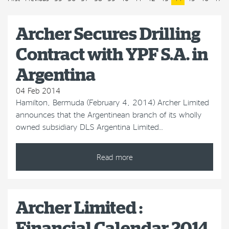
Archer Secures Drilling
Contract with YPF S.A. in
Argentina
04 Feb 2014
Hamilton, Bermuda (February 4, 2014) Archer Limited
announces that the Argentinean branch of its wholly
owned subsidiary DLS Argentina Limited…
Read more
Archer Limited :
Financial Calendar 2014