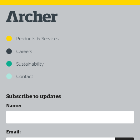
Products & Services
Careers
Sustainability
Contact
Subscribe to updates
Name:
Email: