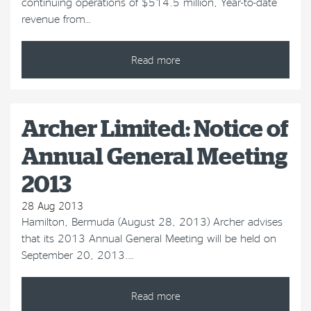
continuing operations of $514.5 million, Year-to-date
revenue from…
Read more
Archer Limited: Notice of
Annual General Meeting
2013
28 Aug 2013
Hamilton, Bermuda (August 28, 2013) Archer advises
that its 2013 Annual General Meeting will be held on
September 20, 2013.…
Read more