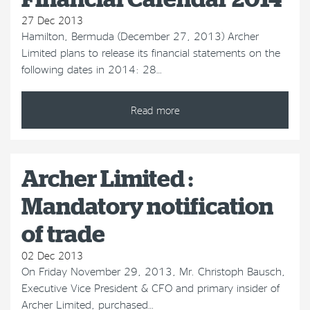
27 Dec 2013
Hamilton, Bermuda (December 27, 2013) Archer
Limited plans to release its financial statements on the
following dates in 2014: 28…
Read more
Archer Limited :
Mandatory notification
of trade
02 Dec 2013
On Friday November 29, 2013, Mr. Christoph Bausch,
Executive Vice President & CFO and primary insider of
Archer Limited, purchased…