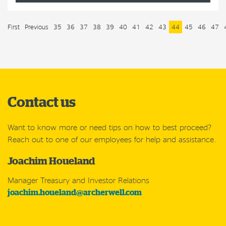
First
Previous
35
36
37
38
39
40
41
42
43
44
45
46
47
Contact us
Want to know more or need tips on how to best proceed?
Reach out to one of our employees for help and assistance.
Joachim Houeland
Manager Treasury and Investor Relations
joachim.houeland@archerwell.com