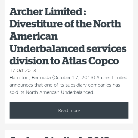
Archer Limited :
Divestiture of the North
American
Underbalanced services
division to Atlas Copco
17 Oct 2013
Hamilton, Bermuda (October 17, 2013) Archer Limited
announces that one of its subsidiary companies has
sold its North American Underbalanced…
Read more