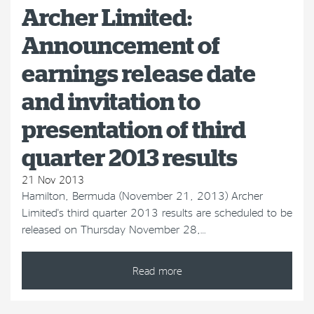
Archer Limited:
Announcement of
earnings release date
and invitation to
presentation of third
quarter 2013 results
21 Nov 2013
Hamilton, Bermuda (November 21, 2013) Archer
Limited's third quarter 2013 results are scheduled to be
released on Thursday November 28,…
Read more