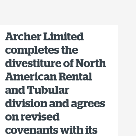
Archer Limited
completes the
divestiture of North
American Rental
and Tubular
division and agrees
on revised
covenants with its