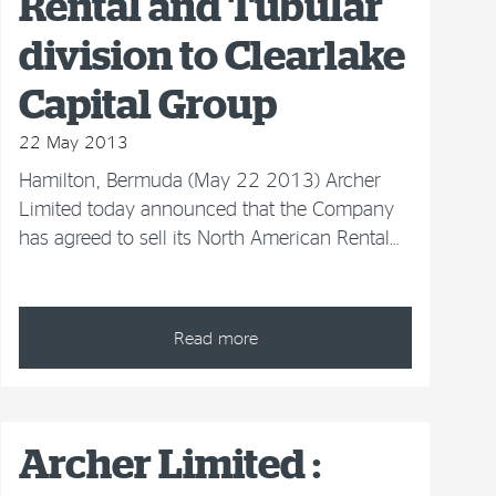
Rental and Tubular
division to Clearlake
Capital Group
22 May 2013
Hamilton, Bermuda (May 22 2013) Archer
Limited today announced that the Company
has agreed to sell its North American Rental…
Read more
Archer Limited :