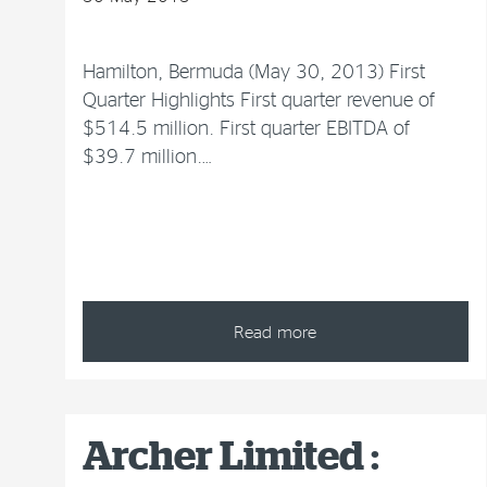
Hamilton, Bermuda (May 30, 2013) First
Quarter Highlights First quarter revenue of
$514.5 million. First quarter EBITDA of
$39.7 million.…
Read more
Archer Limited :