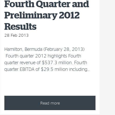
Fourth Quarter and
Preliminary 2012
Results
28 Feb 2013
Hamilton, Bermuda (February 28, 2013)
Fourth quarter 2012 highlights Fourth
quarter revenue of $537.3 million. Fourth
quarter EBITDA of $29.5 million including…
Read more