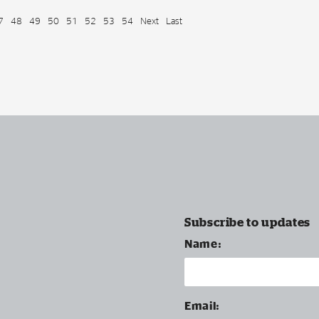
7
48
49
50
51
52
53
54
Next
Last
Subscribe to updates
Name:
Email: