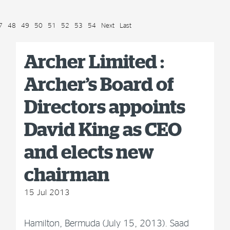
7
48
49
50
51
52
53
54
Next
Last
Archer Limited :
Archer’s Board of
Directors appoints
David King as CEO
and elects new
chairman
15 Jul 2013
Hamilton, Bermuda (July 15, 2013). Saad