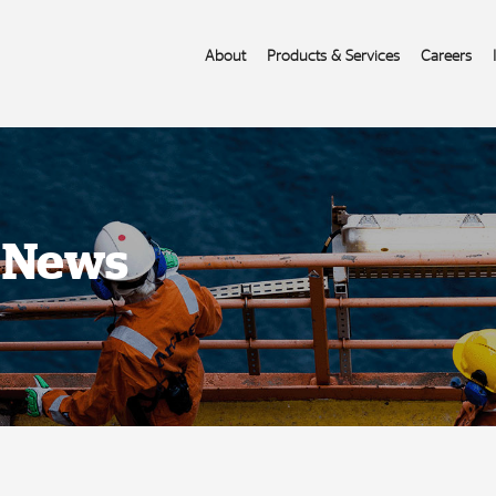
About
Products & Services
Careers
s News