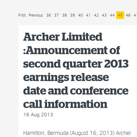
First
Previous
36
37
38
39
40
41
42
43
44
45
46
4
Archer Limited
:Announcement of
second quarter 2013
earnings release
date and conference
call information
16 Aug 2013
Hamilton, Bermuda (August 16, 2013) Archer