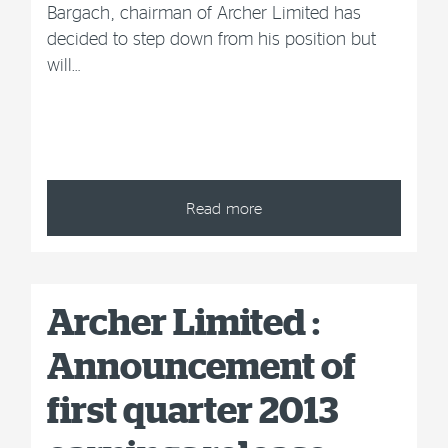
Bargach, chairman of Archer Limited has
decided to step down from his position but
will…
Read more
Archer Limited :
Announcement of
first quarter 2013