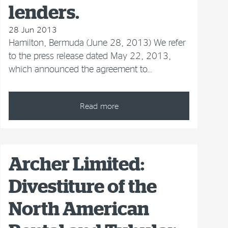
lenders.
28 Jun 2013
Hamilton, Bermuda (June 28, 2013) We refer
to the press release dated May 22, 2013,
which announced the agreement to…
Read more
Archer Limited:
Divestiture of the
North American