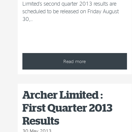
Limited's second quarter 2013 results are
scheduled to be released on Friday August
30,…
Read more
Archer Limited :
First Quarter 2013
Results
30 May 2013