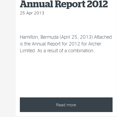
Annual Report 2012
25 Apr 2013
Hamilton, Bermuda (April 25, 2013) Attached
is the Annual Report for 2012 for Archer
Limited. As a result of a combination…
Read more