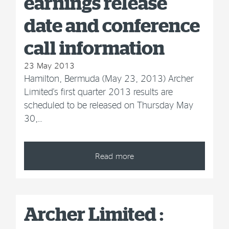
earnings release
date and conference
call information
23 May 2013
Hamilton, Bermuda (May 23, 2013) Archer
Limited's first quarter 2013 results are
scheduled to be released on Thursday May
30,…
Read more
Archer Limited :