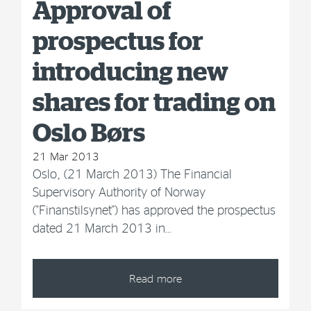
Approval of
prospectus for
introducing new
shares for trading on
Oslo Børs
21 Mar 2013
Oslo, (21 March 2013) The Financial
Supervisory Authority of Norway
("Finanstilsynet") has approved the prospectus
dated 21 March 2013 in…
Read more