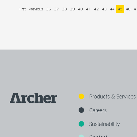
First
Previous
36
37
38
39
40
41
42
43
44
45
46
4
Products & Services
Careers
Sustainability