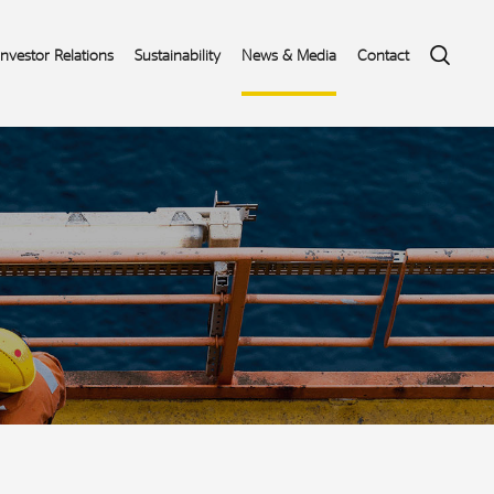
Search
Investor Relations
Sustainability
News & Media
Contact