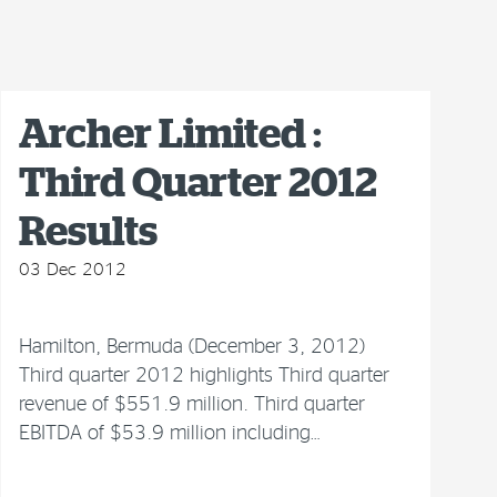
Archer Limited :
Third Quarter 2012
Results
03 Dec 2012
Hamilton, Bermuda (December 3, 2012)
Third quarter 2012 highlights Third quarter
revenue of $551.9 million. Third quarter
EBITDA of $53.9 million including…