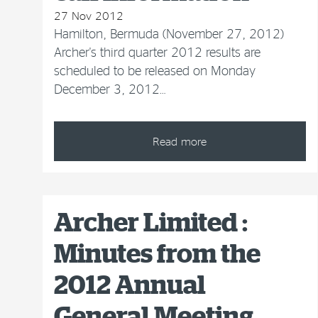
27 Nov 2012
Hamilton, Bermuda (November 27, 2012)
Archer's third quarter 2012 results are
scheduled to be released on Monday
December 3, 2012…
Read more
Archer Limited :
Minutes from the
2012 Annual
General Meeting