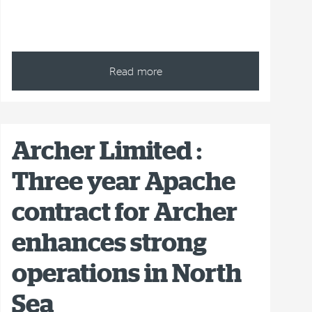
Read more
Archer Limited :
Three year Apache
contract for Archer
enhances strong
operations in North
Sea