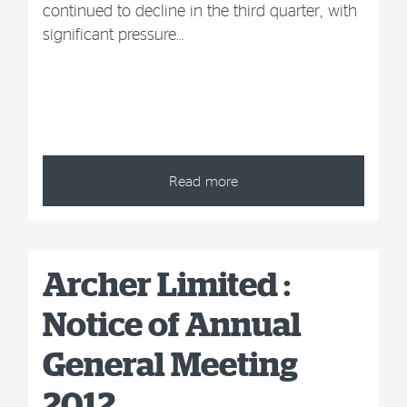
continued to decline in the third quarter, with
significant pressure…
Read more
Archer Limited :
Notice of Annual
General Meeting
2012