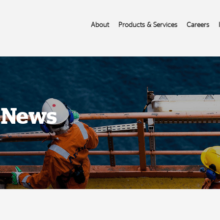
About
Products & Services
Careers
s News