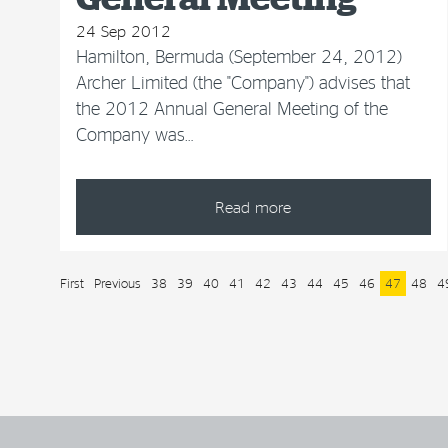
24 Sep 2012
Hamilton, Bermuda (September 24, 2012)
Archer Limited (the "Company") advises that
the 2012 Annual General Meeting of the
Company was…
Read more
First
Previous
38
39
40
41
42
43
44
45
46
47
48
4